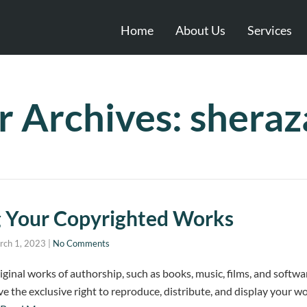
Home
About Us
Services
r Archives: shera
g Your Copyrighted Works
rch 1, 2023
|
No Comments
ginal works of authorship, such as books, music, films, and softwa
 the exclusive right to reproduce, distribute, and display your wor