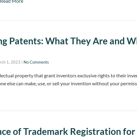
Read More
ng Patents: What They Are and 
rch 1, 2023
|
No Comments
lectual property that grant inventors exclusive rights to their inve
ne else can make, use, or sell your invention without your permiss
ce of Trademark Registration for