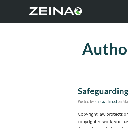
Autho
Safeguardin
Posted by
sherazahmed
on
Ma
Copyright law protects ori
copyrighted work, you have