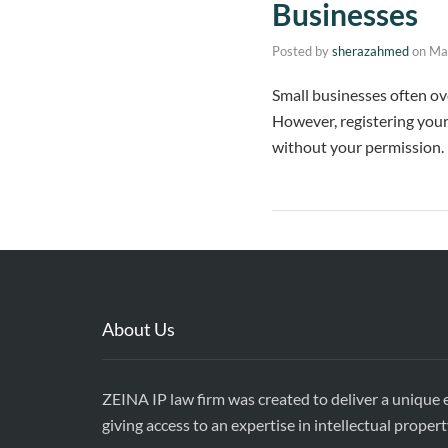
Businesses
Posted by
sherazahmed
on
Ma
Small businesses often ov
However, registering your
without your permission. 
About Us
ZEINA IP law firm was created to deliver a unique e
giving access to an expertise in intellectual propert