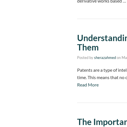
derivative works based …
Understandi
Them
Posted by
sherazahmed
on
Ma
Patents are a type of intel
time. This means that no o
Read More
The Importan