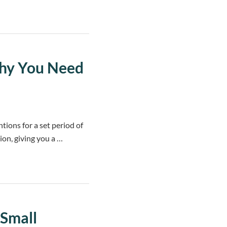
Why You Need
ntions for a set period of
ion, giving you a …
 Small