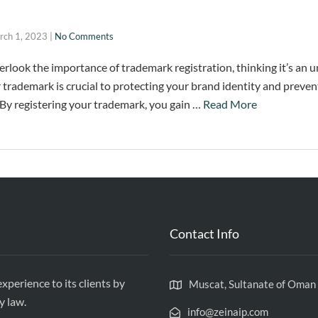
rch 1, 2023
|
No Comments
erlook the importance of trademark registration, thinking it’s an 
 trademark is crucial to protecting your brand identity and preven
By registering your trademark, you gain …
Read More
Contact Info
xperience to its clients by
Muscat, Sultanate of Oman
y law.
info@zeinaip.com