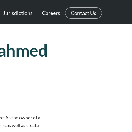
Jurisdictions
Careers
Contact Us
zahmed
re. As the owner of a
k, as well as create