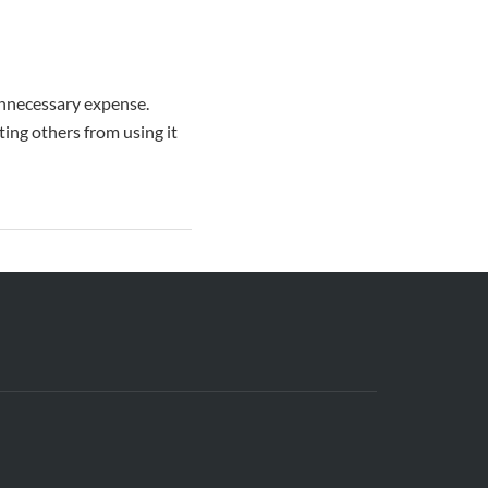
unnecessary expense.
ting others from using it