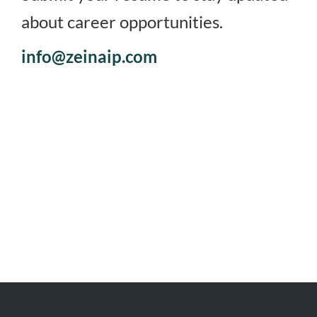
about career opportunities.
info@zeinaip.com