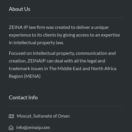
About Us
ZEINA IP law firm was created to deliver a unique
experience to its clients by giving access to an expertise
in intellectual property law.
Focused on intellectual property, communication and
creation, ZEINAIP can deal with all the legal and
trademark issues in The Middle East and North Africa
Region (MENA)
Contact Info
Muscat, Sultanate of Oman
info@zeinaip.com