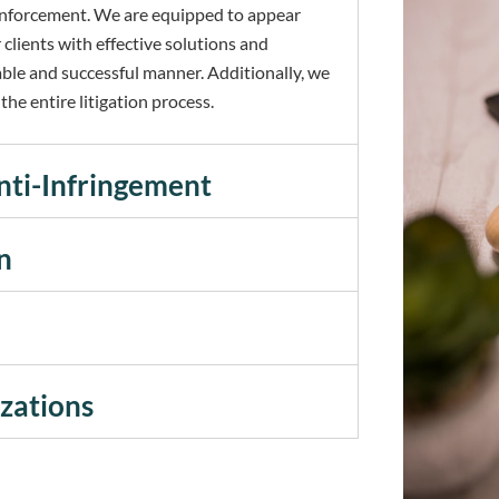
d enforcement. We are equipped to appear
 clients with effective solutions and
able and successful manner. Additionally, we
he entire litigation process.
nti-Infringement
n
izations