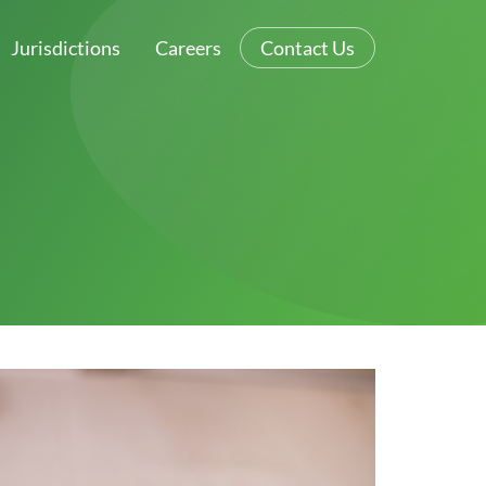
Jurisdictions
Careers
Contact Us