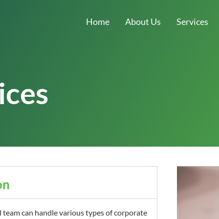
Home
About Us
Services
ices
on
l team can handle various types of corporate