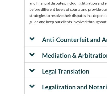
and financial disputes, including litigation an
before different levels of courts and provide our
strategies to resolve their disputes in a depend
guide and keep our clients involved throughout t
Anti-Counterfeit and A
Mediation & Arbitratio
Legal Translation
Legalization and Notar