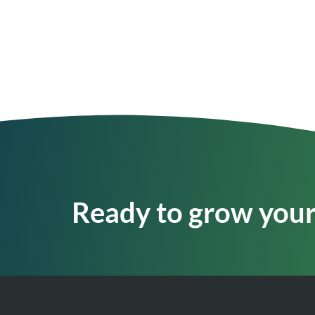
Ready to grow your 