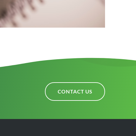
CONTACT US