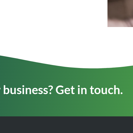
business? Get in touch.