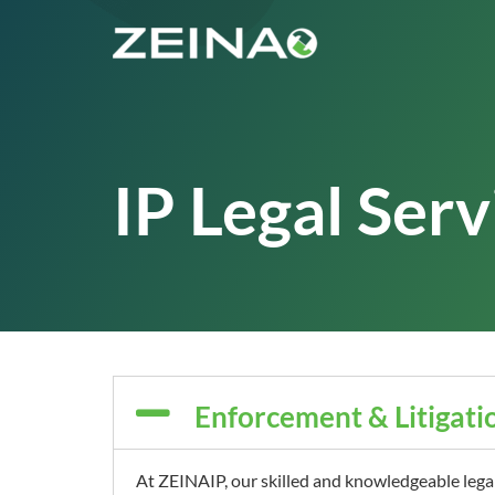
IP Legal Serv
Enforcement & Litigati
At ZEINAIP, our skilled and knowledgeable lega