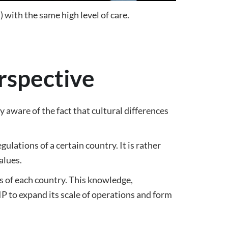
 with the same high level of care.
erspective
aware of the fact that cultural differences
ulations of a certain country. It is rather
alues.
es of each country. This knowledge,
 to expand its scale of operations and form