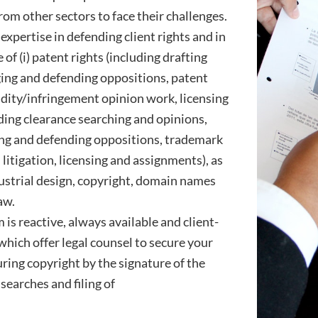
om other sectors to face their challenges.
expertise in defending client rights and in
of (i) patent rights (including drafting
ging and defending oppositions, patent
lidity/infringement opinion work, licensing
uding clearance searching and opinions,
ing and defending oppositions, trademark
litigation, licensing and assignments), as
ustrial design, copyright, domain names
aw.
is reactive, always available and client-
 which offer legal counsel to secure your
uring copyright by the signature of the
searches and filing of