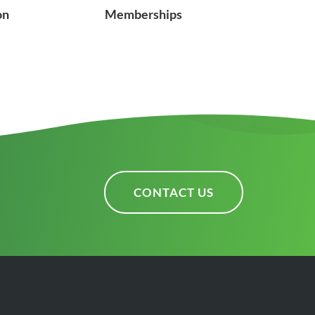
on
Memberships
CONTACT US