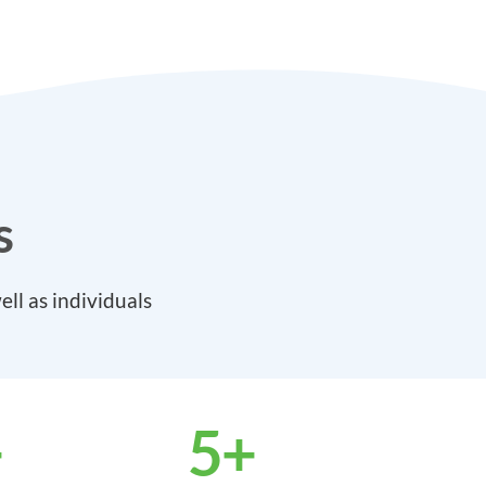
s
ll as individuals
+
5
+