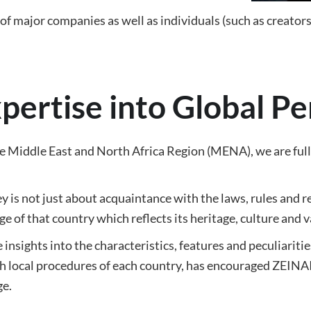
f major companies as well as individuals (such as creators)
xpertise into Global P
Middle East and North Africa Region (MENA), we are fully 
y is not just about acquaintance with the laws, rules and reg
e of that country which reflects its heritage, culture and v
insights into the characteristics, features and peculiariti
 local procedures of each country, has encouraged ZEINAIP
ge.