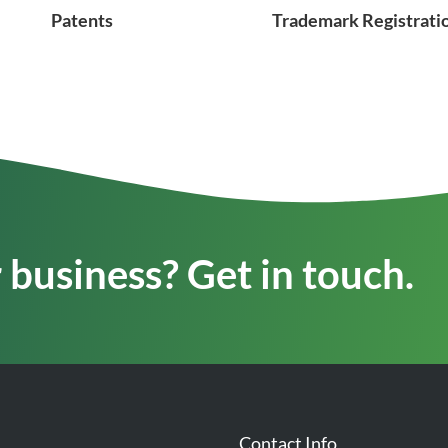
Patents
Trademark Registrati
business? Get in touch.
Contact Info