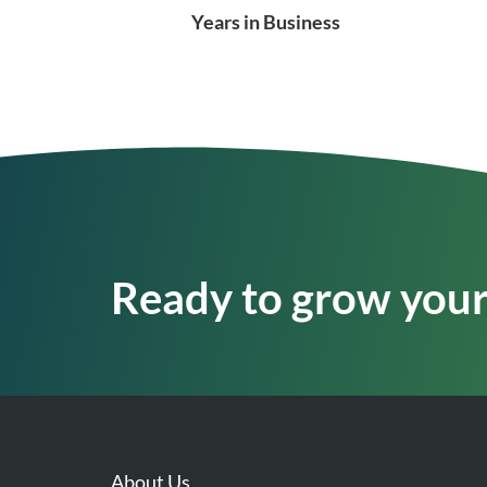
Years in Business
Ready to grow your 
About Us