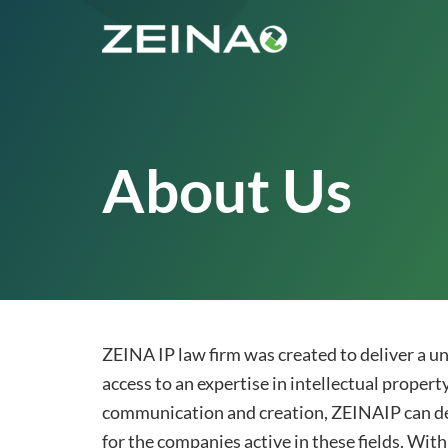
About Us
ZEINA IP law firm was created to deliver a uni
access to an expertise in intellectual propert
communication and creation, ZEINAIP can deal
for the companies active in these fields. With