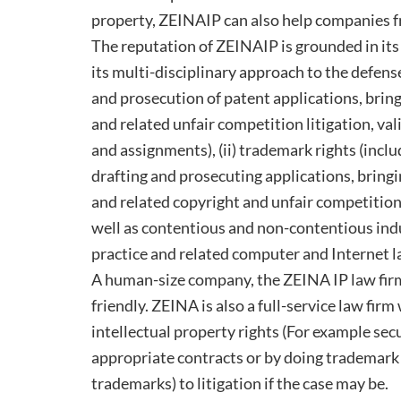
property, ZEINAIP can also help companies fr
The reputation of ZEINAIP is grounded in its 
its multi-disciplinary approach to the defense 
and prosecution of patent applications, brin
and related unfair competition litigation, va
and assignments), (ii) trademark rights (incl
drafting and prosecuting applications, bring
and related copyright and unfair competition 
well as contentious and non-contentious ind
practice and related computer and Internet l
A human-size company, the ZEINA IP law firm 
friendly. ZEINA is also a full-service law firm
intellectual property rights (For example sec
appropriate contracts or by doing trademark 
trademarks) to litigation if the case may be.