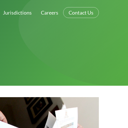
Jurisdictions
Careers
Contact Us