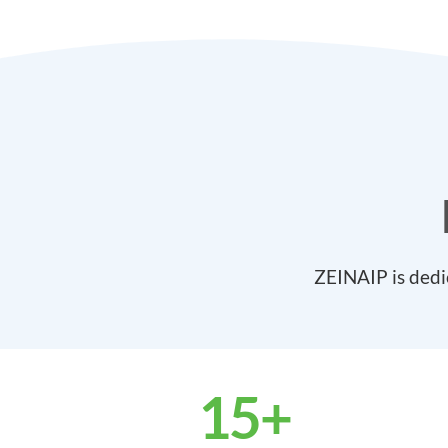
ZEINAIP is dedi
15
+