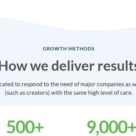
GROWTH METHODS
How we deliver result
cated to respond to the need of major companies as we
(such as creators) with the same high level of care.
500
+
9,000