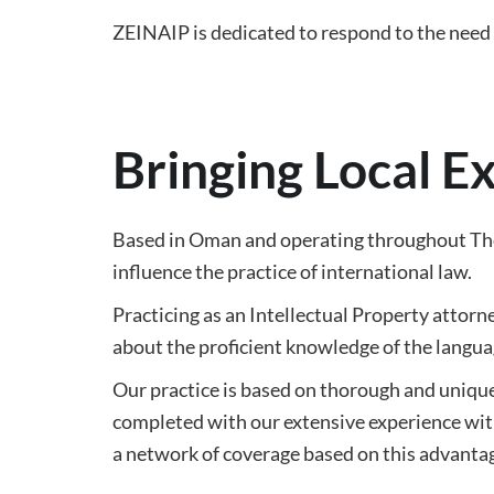
ZEINAIP is dedicated to respond to the need o
Bringing Local E
Based in Oman and operating throughout The 
influence the practice of international law.
Practicing as an Intellectual Property attorne
about the proficient knowledge of the languag
Our practice is based on thorough and unique 
completed with our extensive experience with
a network of coverage based on this advanta