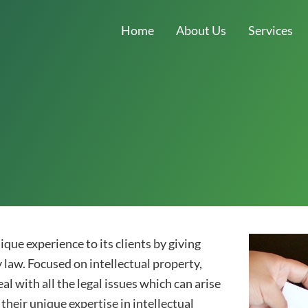
Home
About Us
Services
que experience to its clients by giving
y law. Focused on intellectual property,
 with all the legal issues which can arise
 their unique expertise in intellectual